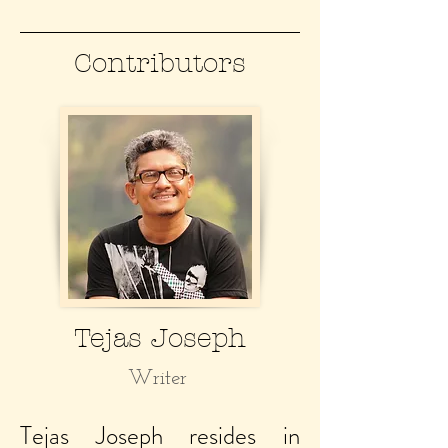
Contributors
Tejas Joseph
Writer
Tejas Joseph resides in