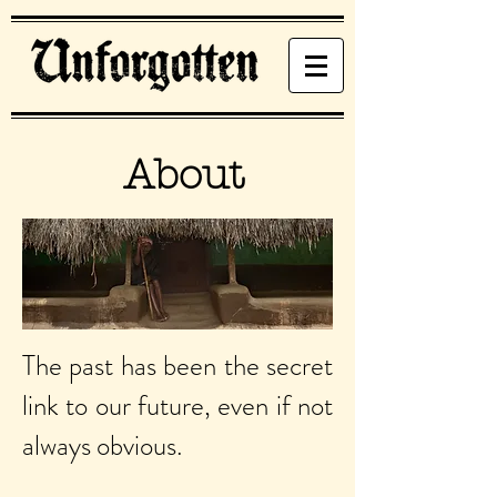
About
The past has been the secret
link to our future, even if not
always obvious.