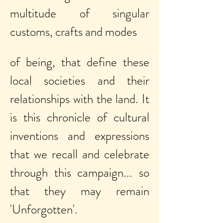
multitude of singular
customs, crafts and modes
of being, that define these
local
societies and their
relationships with the land. It
is this chronicle of cultural
inventions and expressions
that we recall and celebrate
through this campaign... so
that they may remain
'Unforgotten'.