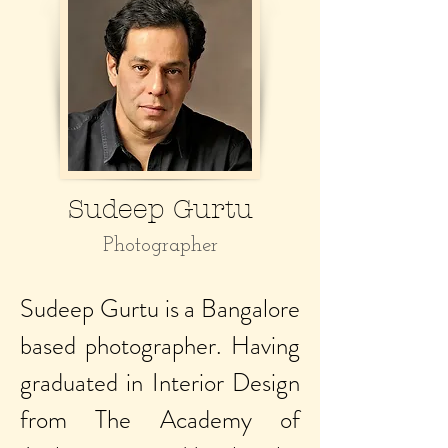
Sudeep Gurtu
Photographer
Sudeep Gurtu is a Bangalore
based photographer. Having
graduated in Interior Design
from The Academy of