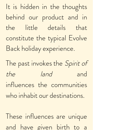
It is hidden in the thoughts
behind our product and in
the little details that
constitute the typical Evolve
Back holiday experience.
The past invokes the
Spirit of
the land
and
influences the communities
who inhabit our destinations.
These influences are unique
and have given birth to a