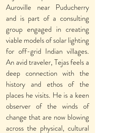
Auroville near Puducherry
and is part of a consulting
group engaged in creating
viable models of solar lighting
for off-grid Indian villages.
An avid traveler, Tejas feels a
deep connection with the
history and ethos of the
places he visits. He is a keen
observer of the winds of
change that are now blowing
across the physical, cultural