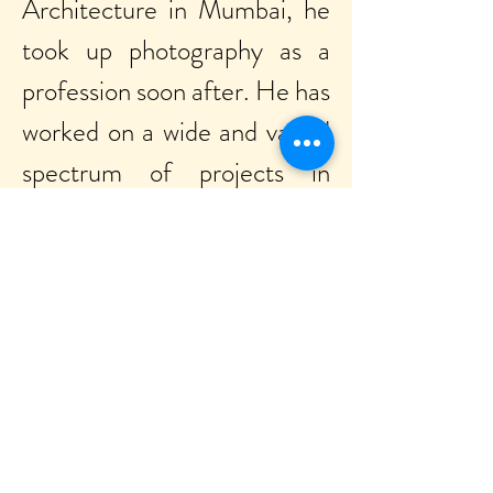
Architecture in Mumbai, he
took up photography as a
profession soon after. He has
worked on a wide and varied
spectrum of projects in
advertising and editorial
fields – ranging from people
and fashion, still life and
product, food and beverages,
besides working extensively
with the hospitality segment
– employing his familiarity