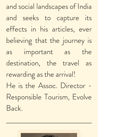
and social landscapes of India
and seeks to capture its
effects in his articles, ever
believing that the journey is
as important as the
destination, the travel as
rewarding as the arrival!
He is the Assoc. Director -
Responsible Tourism, Evolve
Back.